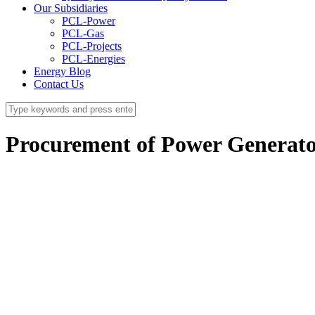
Our Subsidiaries
PCL-Power
PCL-Gas
PCL-Projects
PCL-Energies
Energy Blog
Contact Us
Procurement of Power Generato