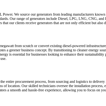
 PCL Power. We source our generators from leading manufacturers known f
standards. Our range of generators include Diesel, LPG, LNG, CNG, an
 that our clients receive generators that are not only efficient but als
1 megawatt from scratch or convert existing diesel-powered infrastruc
es a greener business concept. By transitioning to cleaner energy sourc
energy is essential for businesses looking to enhance their sustainabilit
 use.
the entire procurement process, from sourcing and logistics to delivery 
ess of location. Our skilled technicians oversee the installation process, 
ntees a smooth and hassle-free experience, allowing you to focus on yo