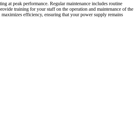
ting at peak performance. Regular maintenance includes routine
rovide training for your staff on the operation and maintenance of the
 maximizes efficiency, ensuring that your power supply remains