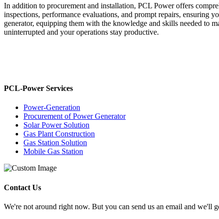
In addition to procurement and installation, PCL Power offers compr
inspections, performance evaluations, and prompt repairs, ensuring you
generator, equipping them with the knowledge and skills needed to m
uninterrupted and your operations stay productive.
PCL-Power Services
Power-Generation
Procurement of Power Generator
Solar Power Solution
Gas Plant Construction
Gas Station Solution
Mobile Gas Station
Contact Us
We're not around right now. But you can send us an email and we'll ge