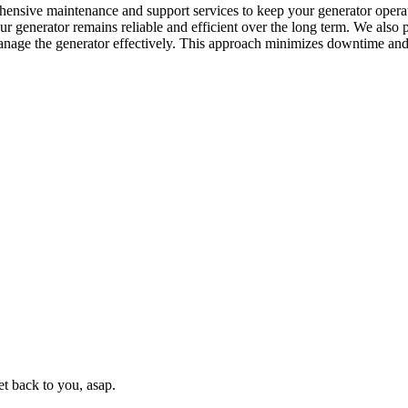
ehensive maintenance and support services to keep your generator opera
r generator remains reliable and efficient over the long term. We also p
anage the generator effectively. This approach minimizes downtime and
t back to you, asap.