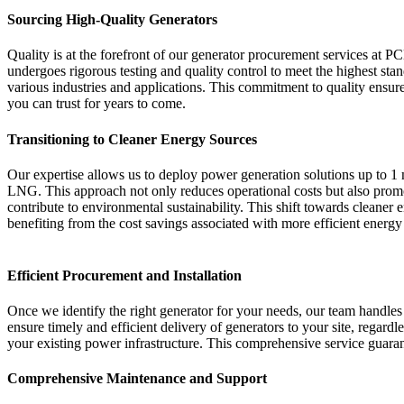
Sourcing High-Quality Generators
Quality is at the forefront of our generator procurement services at
undergoes rigorous testing and quality control to meet the highest 
various industries and applications. This commitment to quality ensures
you can trust for years to come.
Transitioning to Cleaner Energy Sources
Our expertise allows us to deploy power generation solutions up to 
LNG. This approach not only reduces operational costs but also promot
contribute to environmental sustainability. This shift towards cleaner 
benefiting from the cost savings associated with more efficient energy
Efficient Procurement and Installation
Once we identify the right generator for your needs, our team handles 
ensure timely and efficient delivery of generators to your site, regardl
your existing power infrastructure. This comprehensive service guara
Comprehensive Maintenance and Support