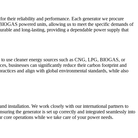
or their reliability and performance. Each generator we procure
d BIOGAS powered units, allowing us to meet the specific demands of
o durable and long-lasting, providing a dependable power supply that
ture to use cleaner energy sources such as CNG, LPG, BIOGAS, or
es, businesses can significantly reduce their carbon footprint and
y practices and align with global environmental standards, while also
and installation. We work closely with our international partners to
ensuring the generator is set up correctly and integrated seamlessly into
ur core operations while we take care of your power needs.