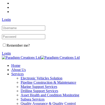
Login
Remember me?
Login
Home
About Us
Services
Electronic Vehicles Solution
Pipeline Construction & Maintenance
Marine Support Services
Drilling Support Services
Asset Health and Condition Monitoring
Subsea Services
Quality Assurance & Quality Control