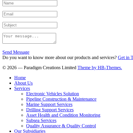
Send Message
Do you want to know more about our products and services?
Get in 
© 2026 — Paradigm Creations Limited
Theme by HB-Themes.
Home
About Us
Services
Electronic Vehicles Solution
Pipeline Construction & Maintenance
Marine Support Services
Drilling Support Services
Asset Health and Condition Monitoring
Subsea Services
Quality Assurance & Quality Control
Our Subsidiaries