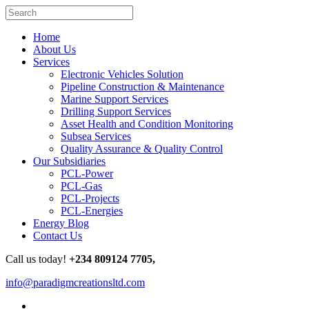
Home
About Us
Services
Electronic Vehicles Solution
Pipeline Construction & Maintenance
Marine Support Services
Drilling Support Services
Asset Health and Condition Monitoring
Subsea Services
Quality Assurance & Quality Control
Our Subsidiaries
PCL-Power
PCL-Gas
PCL-Projects
PCL-Energies
Energy Blog
Contact Us
Call us today!
+234 809124 7705,
info@paradigmcreationsltd.com