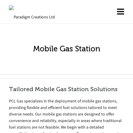
Mobile Gas Station
Tailored Mobile Gas Station Solutions
PCL Gas specializes in the deployment of mobile gas stations,
providing flexible and efficient fuel solutions tailored to meet
diverse needs. Our mobile gas stations are designed to offer
convenience and reliability, especially in areas where traditional
fuel stations are not feasible. We begin with a detailed