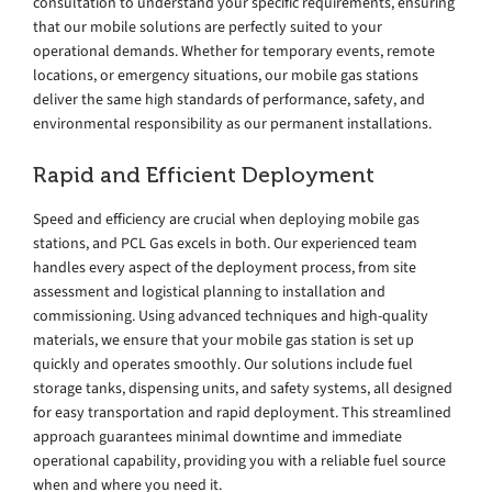
consultation to understand your specific requirements, ensuring
that our mobile solutions are perfectly suited to your
operational demands. Whether for temporary events, remote
locations, or emergency situations, our mobile gas stations
deliver the same high standards of performance, safety, and
environmental responsibility as our permanent installations.
Rapid and Efficient Deployment
Speed and efficiency are crucial when deploying mobile gas
stations, and PCL Gas excels in both. Our experienced team
handles every aspect of the deployment process, from site
assessment and logistical planning to installation and
commissioning. Using advanced techniques and high-quality
materials, we ensure that your mobile gas station is set up
quickly and operates smoothly. Our solutions include fuel
storage tanks, dispensing units, and safety systems, all designed
for easy transportation and rapid deployment. This streamlined
approach guarantees minimal downtime and immediate
operational capability, providing you with a reliable fuel source
when and where you need it.