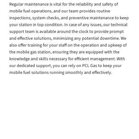
Regular maintenance is vital for the reliability and safety of
mobile fuel operations, and our team provides routine
inspections, system checks, and preventive maintenance to keep
your station in top condition. In case of any issues, our technical
support team is available around the clock to provide prompt
and effective solutions, minimizing any potential downtime. We
also offer training for your staff on the operation and upkeep of
the mobile gas station, ensuring they are equipped with the
knowledge and skills necessary for efficient management. With
our dedicated support, you can rely on PCL Gas to keep your
mobile fuel solutions running smoothly and effectively.