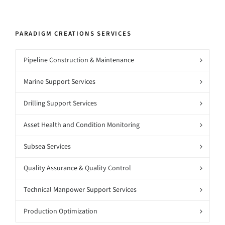
PARADIGM CREATIONS SERVICES
Pipeline Construction & Maintenance
Marine Support Services
Drilling Support Services
Asset Health and Condition Monitoring
Subsea Services
Quality Assurance & Quality Control
Technical Manpower Support Services
Production Optimization