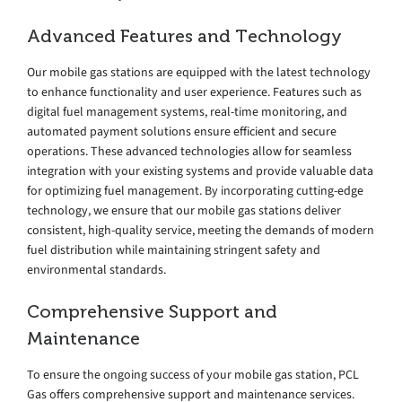
Advanced Features and Technology
Our mobile gas stations are equipped with the latest technology
to enhance functionality and user experience. Features such as
digital fuel management systems, real-time monitoring, and
automated payment solutions ensure efficient and secure
operations. These advanced technologies allow for seamless
integration with your existing systems and provide valuable data
for optimizing fuel management. By incorporating cutting-edge
technology, we ensure that our mobile gas stations deliver
consistent, high-quality service, meeting the demands of modern
fuel distribution while maintaining stringent safety and
environmental standards.
Comprehensive Support and
Maintenance
To ensure the ongoing success of your mobile gas station, PCL
Gas offers comprehensive support and maintenance services.