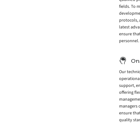
fields. To
development
protocols, 
latest adv
ensure tha
personnel.
On
Our techni
operationa
support, e
offering fl
management 
managers o
ensure that
quality sta