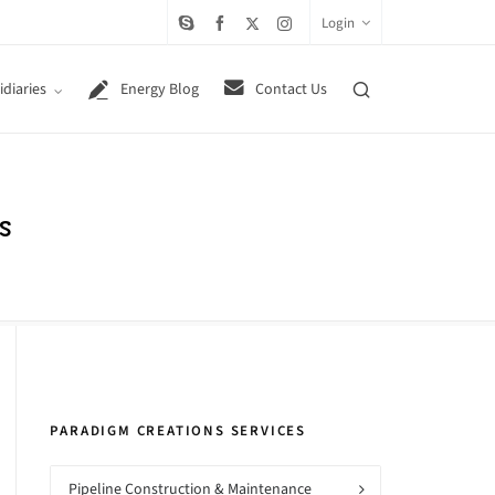
Login
diaries
Energy Blog
Contact Us
s
PARADIGM CREATIONS SERVICES
Pipeline Construction & Maintenance