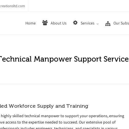
reationsltd.com
Home
About Us
Services
Our Subsi
Technical Manpower Support Service
lled Workforce Supply and Training
 highly skilled technical manpower to support your operations, ensuring
ve access to the expertise needed to succeed. Our extensive pool of
rofessionals includes engineers, technicians, and specialists in various