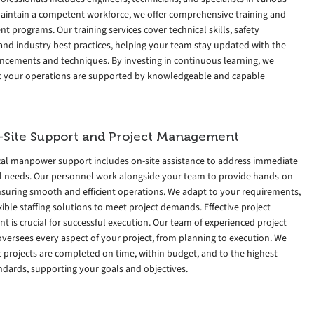
 maintain a competent workforce, we offer comprehensive training and
 programs. Our training services cover technical skills, safety
and industry best practices, helping your team stay updated with the
ancements and techniques. By investing in continuous learning, we
t your operations are supported by knowledgeable and capable
-Site Support and Project Management
cal manpower support includes on-site assistance to address immediate
l needs. Our personnel work alongside your team to provide hands-on
nsuring smooth and efficient operations. We adapt to your requirements,
exible staffing solutions to meet project demands. Effective project
is crucial for successful execution. Our team of experienced project
versees every aspect of your project, from planning to execution. We
 projects are completed on time, within budget, and to the highest
ndards, supporting your goals and objectives.