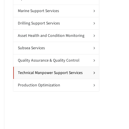
Marine Support Services
Drilling Support Services
Asset Health and Condition Monitoring
Subsea Services
Quality Assurance & Quality Control
Technical Manpower Support Services
Production Optimization