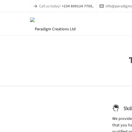
Call us today!
+234 809124 7705,
info@paradigmc
Ski
We provide
that you ha
qualified p