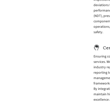
deviations 
performance
(NDT), pres
components
operations,
safety.
Cer
Ensuring co
services. W
industry re
reporting 
management
frameworks 
By integra
maintain h
excellence