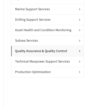
Marine Support Services
Drilling Support Services
Asset Health and Condition Monitoring
Subsea Services
Quality Assurance & Quality Control
Technical Manpower Support Services
Production Optimization