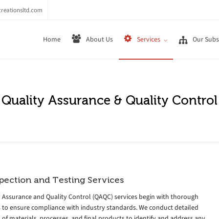
reationsltd.com
Home
About Us
Services
Our Subsi
Quality Assurance & Quality Control
pection and Testing Services
y Assurance and Quality Control (QAQC) services begin with thorough
s to ensure compliance with industry standards. We conduct detailed
 of materials, processes, and final products to identify and address any