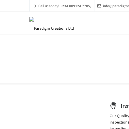
Call us today!
+234 809124 7705,
info@paradigmc
Ins
Our Qualit
inspection
inspections