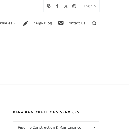
Login
diaries
Energy Blog
Contact Us
PARADIGM CREATIONS SERVICES
Pipeline Construction & Maintenance