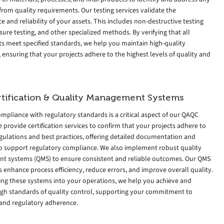
from quality requirements. Our testing services validate the
 and reliability of your assets. This includes non-destructive testing
sure testing, and other specialized methods. By verifying that all
 meet specified standards, we help you maintain high-quality
 ensuring that your projects adhere to the highest levels of quality and
tification & Quality Management Systems
mpliance with regulatory standards is a critical aspect of our QAQC
e provide certification services to confirm that your projects adhere to
gulations and best practices, offering detailed documentation and
to support regulatory compliance. We also implement robust quality
 systems (QMS) to ensure consistent and reliable outcomes. Our QMS
enhance process efficiency, reduce errors, and improve overall quality.
ting these systems into your operations, we help you achieve and
igh standards of quality control, supporting your commitment to
 and regulatory adherence.