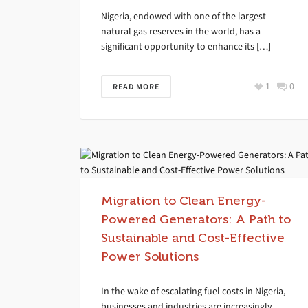
Nigeria, endowed with one of the largest
natural gas reserves in the world, has a
significant opportunity to enhance its […]
1
0
READ MORE
Migration to Clean Energy-
Powered Generators: A Path to
Sustainable and Cost-Effective
Power Solutions
In the wake of escalating fuel costs in Nigeria,
businesses and industries are increasingly