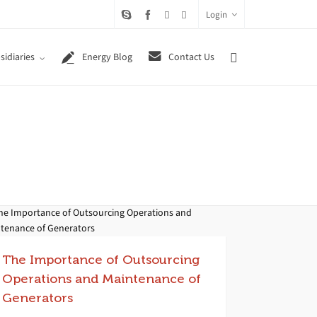
Login
sidiaries
Energy Blog
Contact Us
The Importance of Outsourcing
Operations and Maintenance of
Generators