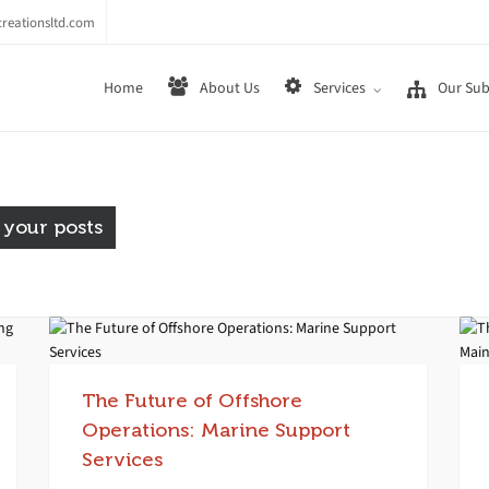
reationsltd.com
Home
About Us
Services
Our Sub
 your posts
The Future of Offshore
Operations: Marine Support
Services