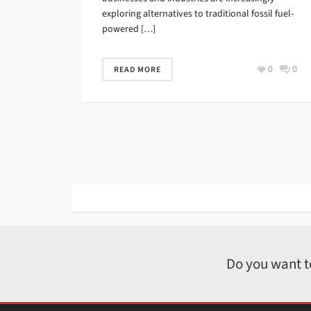
exploring alternatives to traditional fossil fuel-
powered […]
0
0
READ MORE
Do you want t