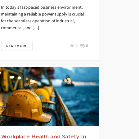
In today’s fast-paced business environment,
maintaining a reliable power supply is crucial
for the seamless operation of industrial,
commercial, and […]
1
0
READ MORE
Workplace Health and Safety in