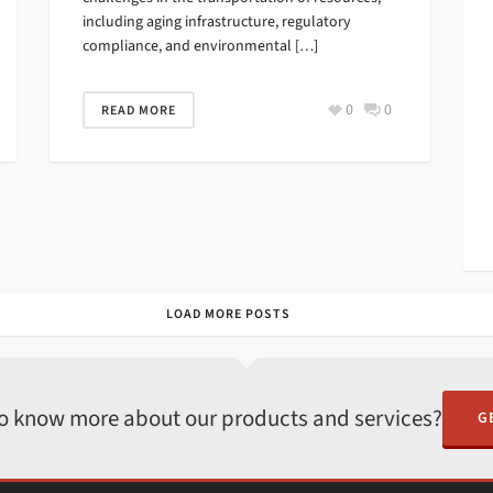
including aging infrastructure, regulatory
compliance, and environmental […]
0
0
READ MORE
LOAD MORE POSTS
o know more about our products and services?
G