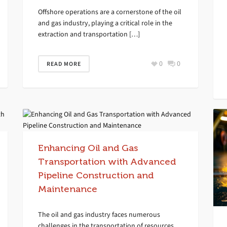
Offshore operations are a cornerstone of the oil
and gas industry, playing a critical role in the
extraction and transportation […]
0
0
READ MORE
Enhancing Oil and Gas
Transportation with Advanced
Pipeline Construction and
Maintenance
The oil and gas industry faces numerous
challenges in the transportation of resources,