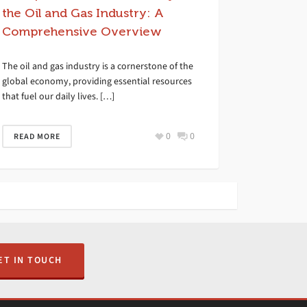
the Oil and Gas Industry: A
Comprehensive Overview
The oil and gas industry is a cornerstone of the
global economy, providing essential resources
that fuel our daily lives. […]
0
0
READ MORE
ET IN TOUCH