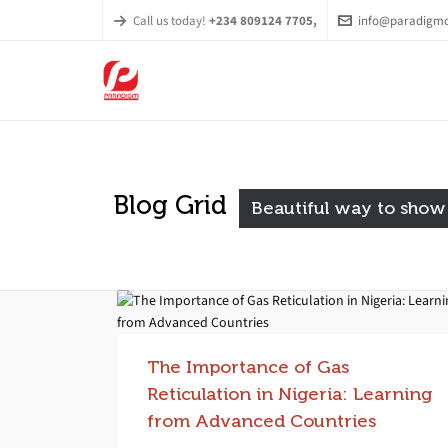
Call us today!
+234 809124 7705,
info@paradigmc
Blog Grid
Beautiful way to show
The Importance of Gas
Reticulation in Nigeria: Learning
from Advanced Countries