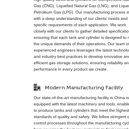
Gas (CNG), Liquefied Natural Gas (LNG), and Lique
Petroleum Gas (LPG). Our manufacturing process st
with a deep understanding of our clients’ needs and 
specific requirements of each application. We work
closely with our clients to gather detailed specificati
ensuring that each tank and cylinder is designed to
the unique demands of their operations. Our team o
experienced engineers leverages the latest technol
and industry best practices to develop innovative an
efficient gas storage solutions, ensuring reliability a
performance in every product we create.
Modern Manufacturing Facility
Our state-of-the-art manufacturing facility in China is
equipped with the latest machinery and tools, enabl
to produce tanks and cylinders that meet the highes
standards of quality and safety. We follow stringent q
control processes throughout the manufacturing cyc