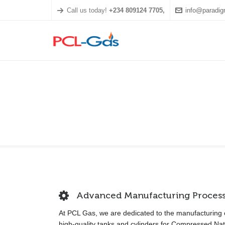
Call us today!
+234 809124 7705,
info@paradig
Advanced Manufacturing Proces
At PCL Gas, we are dedicated to the manufacturing 
high-quality tanks and cylinders for Compressed Nat