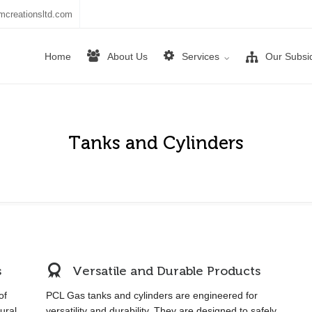
mcreationsltd.com
Home
About Us
Services
Our Subsid
Tanks and Cylinders
s
Versatile and Durable Products
of
PCL Gas tanks and cylinders are engineered for
ural
versatility and durability. They are designed to safely