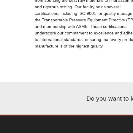
from sourcing the best raw materials to final assemb
and rigorous testing. Our facility holds several
certifications, including ISO 9001 for quality manag
the Transportable Pressure Equipment Directive (T
and membership with ASME. These certifications
underscore our commitment to excellence and adh
to international standards, ensuring that every prod
manufacture is of the highest quality.
Do you want to 