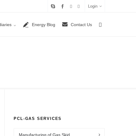
Login
iaries
Energy Blog
Contact Us
PCL-GAS SERVICES
Manufacturing of Gas Skid