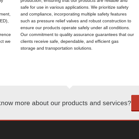
ly
production, ensuring that our products are reliable and
safe for use in various applications. We prioritize safety
ement,
and compliance, incorporating multiple safety features
PED),
such as pressure relief valves and robust construction to
ensure our products operate safely under all conditions.
erence
Our commitment to quality assurance guarantees that our
uct we
clients receive safe, dependable, and efficient gas
storage and transportation solutions.
know more about our products and services?