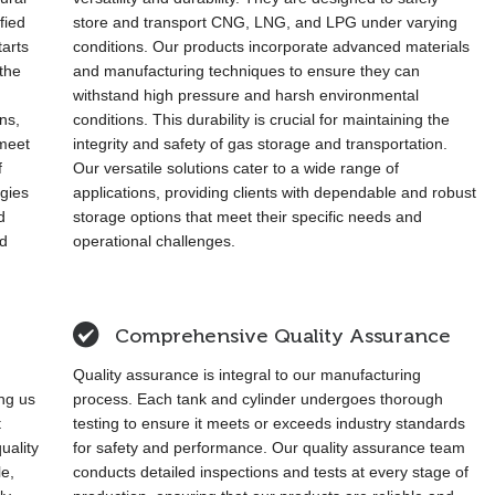
fied
store and transport CNG, LNG, and LPG under varying
arts
conditions. Our products incorporate advanced materials
the
and manufacturing techniques to ensure they can
withstand high pressure and harsh environmental
ons,
conditions. This durability is crucial for maintaining the
 meet
integrity and safety of gas storage and transportation.
f
Our versatile solutions cater to a wide range of
ogies
applications, providing clients with dependable and robust
d
storage options that meet their specific needs and
nd
operational challenges.
Comprehensive Quality Assurance
Quality assurance is integral to our manufacturing
ing us
process. Each tank and cylinder undergoes thorough
t
testing to ensure it meets or exceeds industry standards
uality
for safety and performance. Our quality assurance team
le,
conducts detailed inspections and tests at every stage of