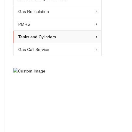
Gas Reticulation
PMRS
Tanks and Cylinders
Gas Call Service