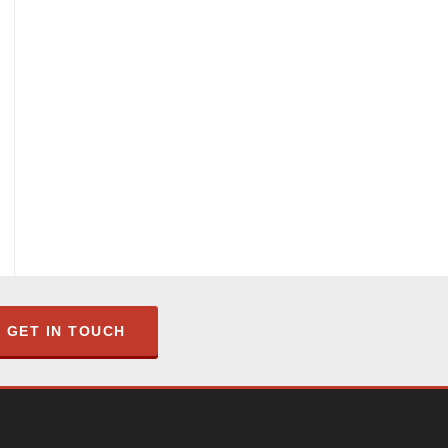
GET IN TOUCH